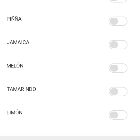
PIÑÑA
JAMAICA
MELÓN
TAMARINDO
LIMÓN