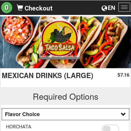
0
EN
Checkout
To
na
MEXICAN DRINKS (LARGE)
7.16
$
Required Options
Flavor Choice
HORCHATA