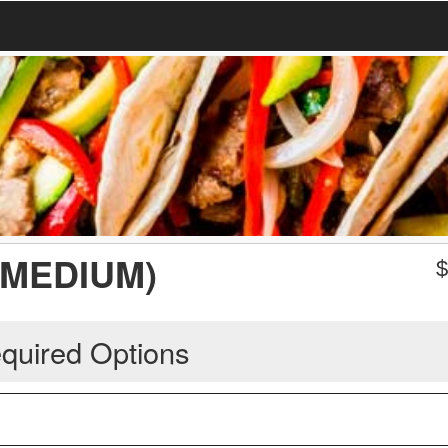
(MEDIUM)
quired Options