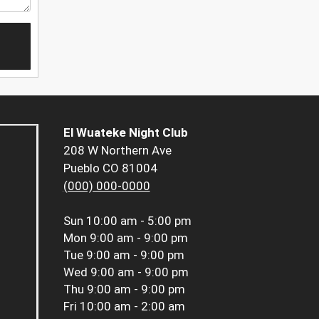
El Wuateke Night Club
208 W Northern Ave
Pueblo CO 81004
(000) 000-0000
Sun
10:00 am - 5:00 pm
Mon
9:00 am - 9:00 pm
Tue
9:00 am - 9:00 pm
Wed
9:00 am - 9:00 pm
Thu
9:00 am - 9:00 pm
Fri
10:00 am - 2:00 am