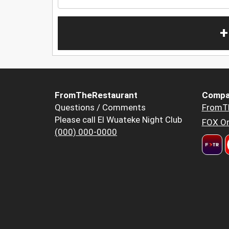
+
FromTheRestaurant
Compa
Questions / Comments
FromT
Please call El Wuateke Night Club
FOX Or
(000) 000-0000