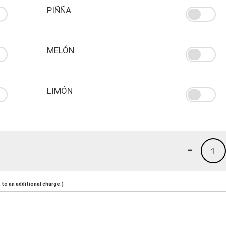
PIÑÑA
MELÓN
LIMÓN
-
1
to an additional charge.)