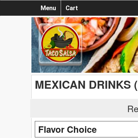
Menu
Cart
MEXICAN DRINKS 
Re
Flavor Choice