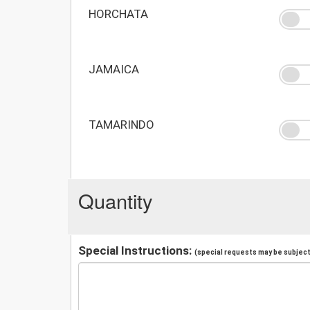
HORCHATA
JAMAICA
TAMARINDO
Quantity
Special Instructions:
(special requests may be subject 