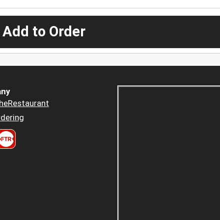
 Add to Order
ny
heRestaurant
dering