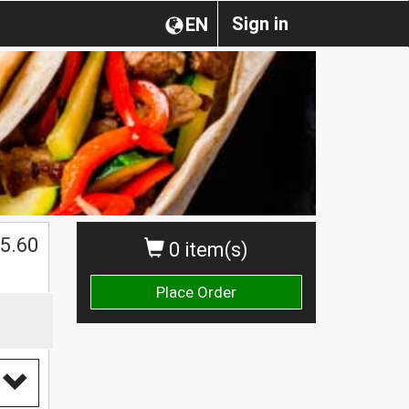
Sign in
EN
$
5.60
0 item(s)
Place Order